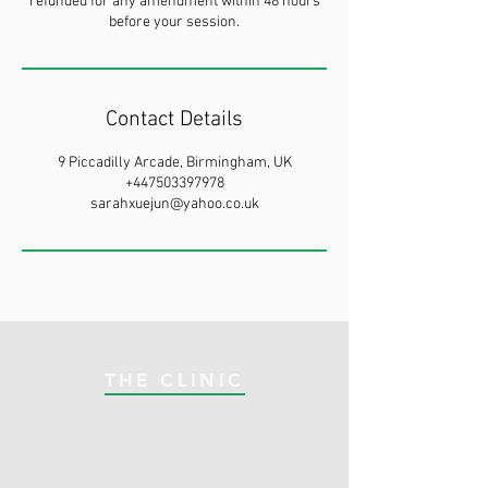
refunded for any amendment within 48 hours
before your session.
Contact Details
9 Piccadilly Arcade, Birmingham, UK
+447503397978
sarahxuejun@yahoo.co.uk
THE CLINIC