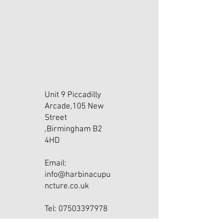
Unit 9 Piccadilly
Arcade,105 New
Street
,Birmingham B2
4HD
Email:
info@harbinacupu
ncture.co.uk
Tel: 07503397978