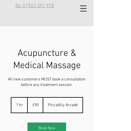
Tel: 07503 397 978
Acupuncture &
Medical Massage
All new customers MUST book a consultation
before any treatment session.
90
British
1 hr
1
£90
Piccadilly Arcade
pounds
h
Book Now