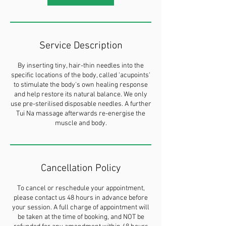
Service Description
By inserting tiny, hair-thin needles into the
specific locations of the body, called 'acupoints'
to stimulate the body's own healing response
and help restore its natural balance. We only
use pre-sterilised disposable needles. A further
Tui Na massage afterwards re-energise the
muscle and body.
Cancellation Policy
To cancel or reschedule your appointment,
please contact us 48 hours in advance before
your session. A full charge of appointment will
be taken at the time of booking, and NOT be